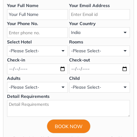
Your Full Name
Your Email Address
Your Phone No.
Your Country
Select Hotel
Rooms
Check-in
Check-out
Adults
Child
Detail Requirements