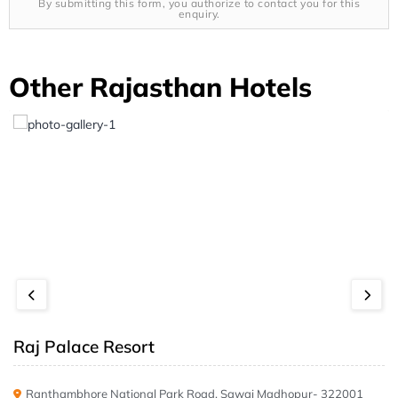
By submitting this form, you authorize to contact you for this
enquiry.
Other Rajasthan Hotels
Raj Palace Resort
Ranthambhore National Park Road, Sawai Madhopur- 322001