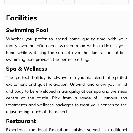
Facilities
Swimming Pool
Whether you prefer to spend some quality time with your
family over an afternoon swim or relax with a drink in your
hand while watching the sun set over the dunes, our outdoor
swimming pool provides the perfect setting.
Spa & Wellness
The perfect holiday is always a dynamic blend of spirited
excitement and quiet relaxation. Unwind, and allow your mind
and body to be enveloped in tranquility at our spa and wellness
centre at the castle. Pick from a range of luxurious spa
treatments and wellness packages to treat your senses to the
rejuvenating touch of the desert.
Restaurant
Experience the local Rajasthani cuisine served in traditional