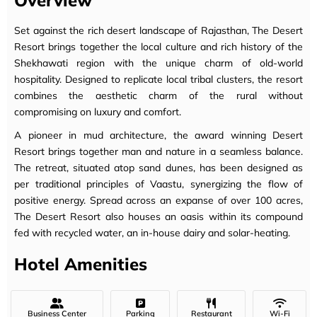
Overview
Set against the rich desert landscape of Rajasthan, The Desert
Resort brings together the local culture and rich history of the
Shekhawati region with the unique charm of old-world
hospitality. Designed to replicate local tribal clusters, the resort
combines the aesthetic charm of the rural without
compromising on luxury and comfort.
A pioneer in mud architecture, the award winning Desert
Resort brings together man and nature in a seamless balance.
The retreat, situated atop sand dunes, has been designed as
per traditional principles of Vaastu, synergizing the flow of
positive energy. Spread across an expanse of over 100 acres,
The Desert Resort also houses an oasis within its compound
fed with recycled water, an in-house dairy and solar-heating.
Hotel Amenities
Business Center
Parking
Restaurant
Wi-Fi