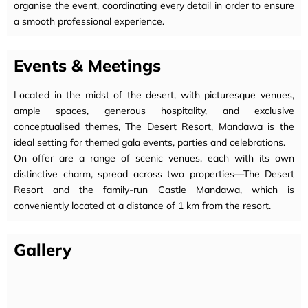
organise the event, coordinating every detail in order to ensure
a smooth professional experience.
Events & Meetings
Located in the midst of the desert, with picturesque venues,
ample spaces, generous hospitality, and exclusive
conceptualised themes, The Desert Resort, Mandawa is the
ideal setting for themed gala events, parties and celebrations.
On offer are a range of scenic venues, each with its own
distinctive charm, spread across two properties—The Desert
Resort and the family-run Castle Mandawa, which is
conveniently located at a distance of 1 km from the resort.
Gallery