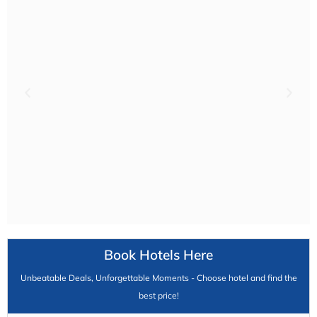
Book Hotels Here
Unbeatable Deals, Unforgettable Moments - Choose hotel and find the
best price!