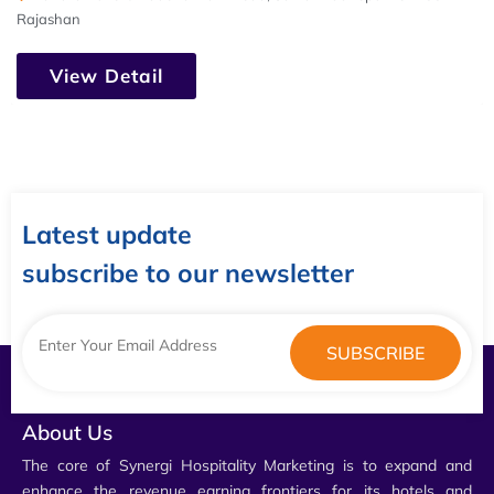
Rajashan
View Detail
Latest update
subscribe to our newsletter
About Us
The core of Synergi Hospitality Marketing is to expand and
enhance the revenue earning frontiers for its hotels and