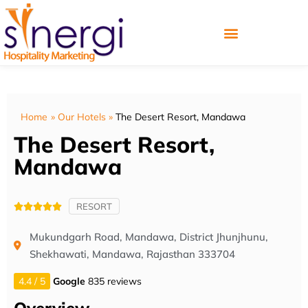
Home
»
Our Hotels
»
The Desert Resort, Mandawa
The Desert Resort,
Mandawa
RESORT





Mukundgarh Road, Mandawa, District Jhunjhunu,
Shekhawati, Mandawa, Rajasthan 333704
4.4 / 5
Google
835 reviews