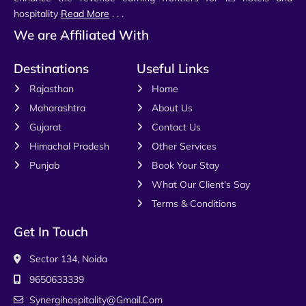
hospitality
Read More
. . .
We are Affiliated With
Destinations
Useful Links
Rajasthan
Home
Maharashtra
About Us
Gujarat
Contact Us
Himachal Pradesh
Other Services
Punjab
Book Your Stay
What Our Client's Say
Terms & Conditions
Get In Touch
Sector 134, Noida
9650633339
Synergihospitality@gmail.com