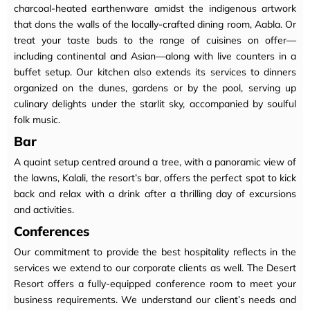
charcoal-heated earthenware amidst the indigenous artwork
that dons the walls of the locally-crafted dining room, Aabla. Or
treat your taste buds to the range of cuisines on offer—
including continental and Asian—along with live counters in a
buffet setup. Our kitchen also extends its services to dinners
organized on the dunes, gardens or by the pool, serving up
culinary delights under the starlit sky, accompanied by soulful
folk music.
Bar
A quaint setup centred around a tree, with a panoramic view of
the lawns, Kalali, the resort’s bar, offers the perfect spot to kick
back and relax with a drink after a thrilling day of excursions
and activities.
Conferences
Our commitment to provide the best hospitality reflects in the
services we extend to our corporate clients as well. The Desert
Resort offers a fully-equipped conference room to meet your
business requirements. We understand our client’s needs and