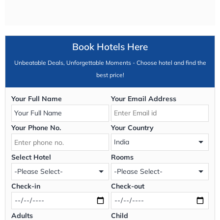
Book Hotels Here
Unbeatable Deals, Unforgettable Moments - Choose hotel and find the
best price!
Your Full Name
Your Email Address
Your Phone No.
Your Country
Select Hotel
Rooms
Check-in
Check-out
Adults
Child