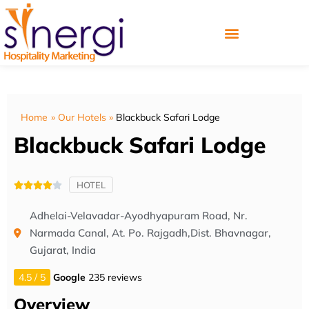
Home
»
Our Hotels
»
Blackbuck Safari Lodge
Blackbuck Safari Lodge
HOTEL





Adhelai-Velavadar-Ayodhyapuram Road, Nr.
Narmada Canal, At. Po. Rajgadh,Dist. Bhavnagar,
Gujarat, India
4.5 / 5
Google
235 reviews
Overview