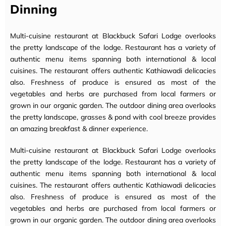
Dinning
Multi-cuisine restaurant at Blackbuck Safari Lodge overlooks
the pretty landscape of the lodge. Restaurant has a variety of
authentic menu items spanning both international & local
cuisines. The restaurant offers authentic Kathiawadi delicacies
also. Freshness of produce is ensured as most of the
vegetables and herbs are purchased from local farmers or
grown in our organic garden. The outdoor dining area overlooks
the pretty landscape, grasses & pond with cool breeze provides
an amazing breakfast & dinner experience.
Multi-cuisine restaurant at Blackbuck Safari Lodge overlooks
the pretty landscape of the lodge. Restaurant has a variety of
authentic menu items spanning both international & local
cuisines. The restaurant offers authentic Kathiawadi delicacies
also. Freshness of produce is ensured as most of the
vegetables and herbs are purchased from local farmers or
grown in our organic garden. The outdoor dining area overlooks