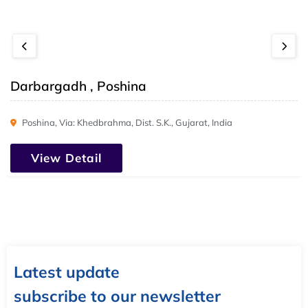
Darbargadh , Poshina
Poshina, Via: Khedbrahma, Dist. S.K., Gujarat, India
View Detail
Latest update
subscribe to our newsletter