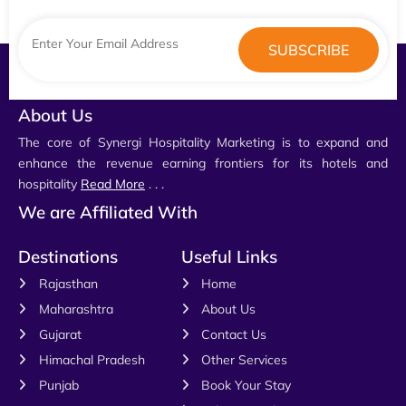
About Us
The core of Synergi Hospitality Marketing is to expand and
enhance the revenue earning frontiers for its hotels and
hospitality
Read More
. . .
We are Affiliated With
Destinations
Useful Links
Rajasthan
Home
Maharashtra
About Us
Gujarat
Contact Us
Himachal Pradesh
Other Services
Punjab
Book Your Stay