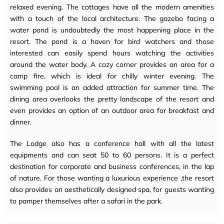
relaxed evening. The cottages have all the modern amenities
with a touch of the local architecture. The gazebo facing a
water pond is undoubtedly the most happening place in the
resort. The pond is a haven for bird watchers and those
interested can easily spend hours watching the activities
around the water body. A cozy corner provides an area for a
camp fire, which is ideal for chilly winter evening. The
swimming pool is an added attraction for summer time. The
dining area overlooks the pretty landscape of the resort and
even provides an option of an outdoor area for breakfast and
dinner.
The Lodge also has a conference hall with all the latest
equipments and can seat 50 to 60 persons. It is a perfect
destination for corporate and business conferences, in the lap
of nature. For those wanting a luxurious experience ,the resort
also provides an aesthetically designed spa, for guests wanting
to pamper themselves after a safari in the park.