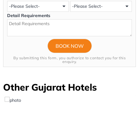
Detail Requirements
By submitting this form, you authorize to contact you for this
enquiry.
Other Gujarat Hotels