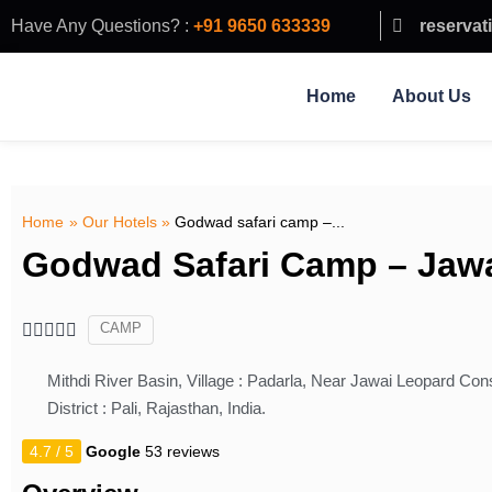
Have Any Questions? :
+91 9650 633339
reservat
Home
About Us
Home
»
Our Hotels
»
Godwad safari camp –...
Godwad Safari Camp – Jaw
CAMP





Mithdi River Basin, Village : Padarla, Near Jawai Leopard Cons
District : Pali, Rajasthan, India.
4.7 / 5
Google
53 reviews