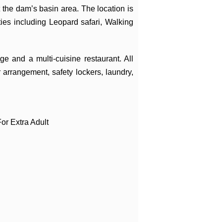
he dam’s basin area. The location is
ities including Leopard safari, Walking
e and a multi-cuisine restaurant. All
 arrangement, safety lockers, laundry,
or Extra Adult