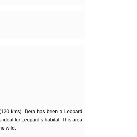
 (120 kms), Bera has been a Leopard
 ideal for Leopard’s habitat. This area
he wild.