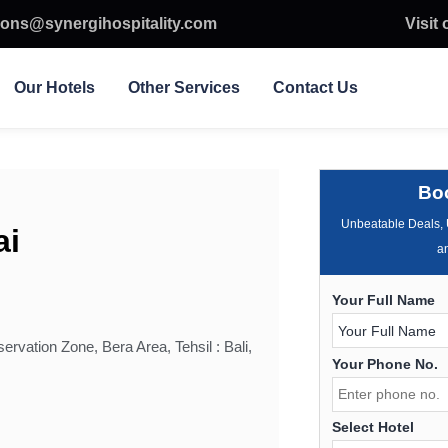
ions@synergihospitality.com
Visit
Our Hotels
Other Services
Contact Us
Bo
Unbeatable Deals, 
ai
an
Your Full Name
ervation Zone, Bera Area, Tehsil : Bali,
Your Phone No.
Select Hotel