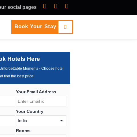
 our social pages
Book Your Stay
ok Hotels Here
Unforgettable Moments - Choose hotel
d find the best price!
Your Email Address
Your Country
Rooms