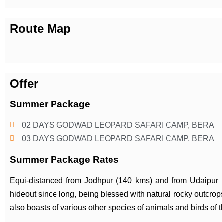
Route Map
Offer
Summer Package
02 DAYS GODWAD LEOPARD SAFARI CAMP, BERA
03 DAYS GODWAD LEOPARD SAFARI CAMP, BERA
Summer Package Rates
Equi-distanced from Jodhpur (140 kms) and from Udaipur
hideout since long, being blessed with natural rocky outcrops
also boasts of various other species of animals and birds of t