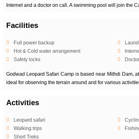
Internet and a doctor on call. A swimming pool will join the Ca
Facilities
Full power backup
Laund
Hot & Cold water arrangement
Intern
Safety locks
Doctor
Godwad Leopard Safari Camp is based near Mithdi Dam, at t
ideal for observing the terrain around and for various activit
Activities
Leopard safari
Cyclin
Walking trips
Fishin
Short Treks