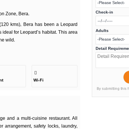
Check-in
ion Zone, Bera.
 (120 kms), Bera has been a Leopard
Adults
 ideal for Leopard’s habitat. This area
he wild.
Detail Requirem
nt
Wi-Fi
By submitting this 
e and a multi-cuisine restaurant. All
r arrangement, safety locks, laundry,