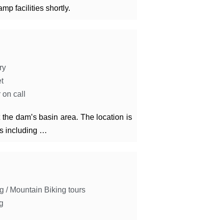
mp facilities shortly.
ry
et
 on call
he dam’s basin area. The location is
ies including …
g / Mountain Biking tours
g