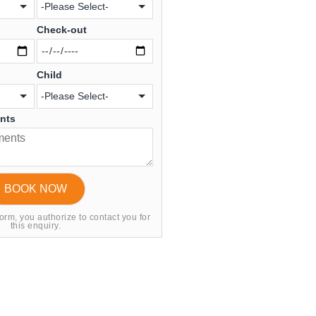
Check-out
Child
ents
form, you authorize to contact you for
this enquiry.