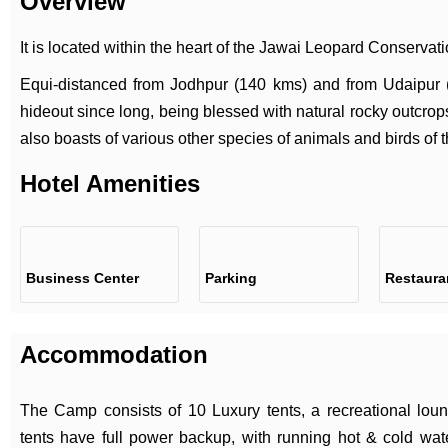
Overview
It is located within the heart of the Jawai Leopard Conservat
Equi-distanced from Jodhpur (140 kms) and from Udaipur
hideout since long, being blessed with natural rocky outcrops
also boasts of various other species of animals and birds of t
Hotel Amenities
Business Center
Parking
Restaura
Accommodation
The Camp consists of 10 Luxury tents, a recreational loung
tents have full power backup, with running hot & cold wate