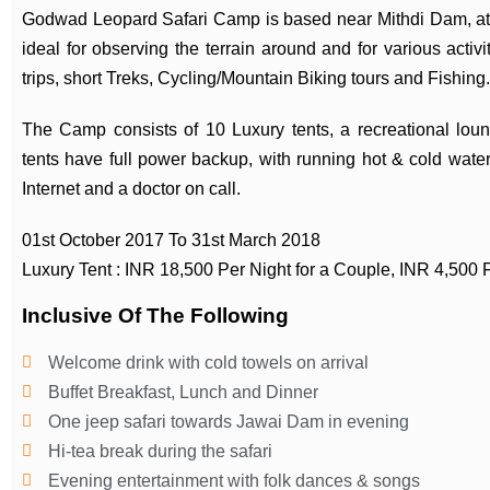
Godwad Leopard Safari Camp is based near Mithdi Dam, at t
ideal for observing the terrain around and for various activ
trips, short Treks, Cycling/Mountain Biking tours and Fishing.
The Camp consists of 10 Luxury tents, a recreational loung
tents have full power backup, with running hot & cold water
Internet and a doctor on call.
01st October 2017 To 31st March 2018
Luxury Tent : INR 18,500 Per Night for a Couple, INR 4,500 F
Inclusive Of The Following
Welcome drink with cold towels on arrival
Buffet Breakfast, Lunch and Dinner
One jeep safari towards Jawai Dam in evening
Hi-tea break during the safari
Evening entertainment with folk dances & songs