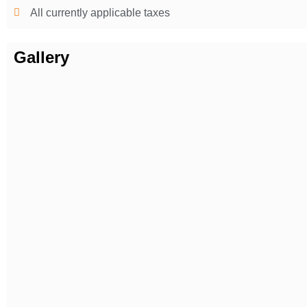
All currently applicable taxes
Gallery